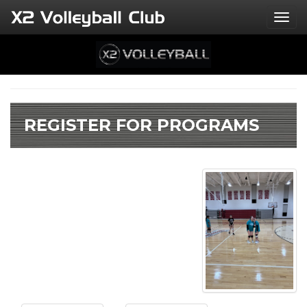
Togg
REGISTER FOR PROGRAMS