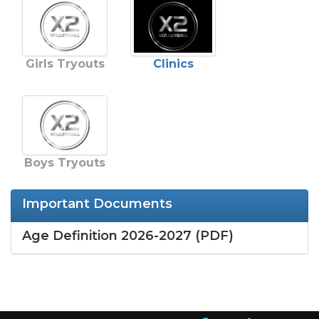
Girls Tryouts
Clinics
Boys Tryouts
Important Documents
Age Definition 2026-2027 (PDF)