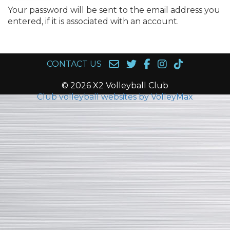
Your password will be sent to the email address you
entered, if it is associated with an account.
CONTACT US
© 2026 X2 Volleyball Club
Club volleyball websites by VolleyMax