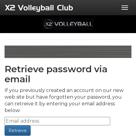
Togg
Retrieve password via
email
If you previously created an account on our new
web site but have forgotten your password, you
can retreive it by entering your email address
below: