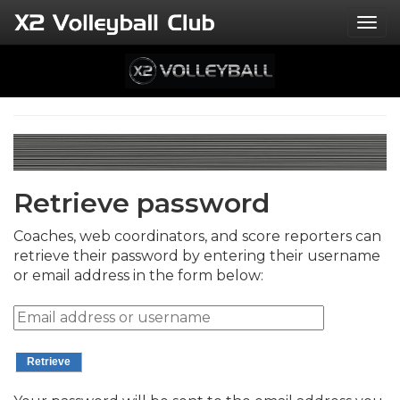
Togg
Retrieve password
Coaches, web coordinators, and score reporters can
retrieve their password by entering their username
or email address in the form below: