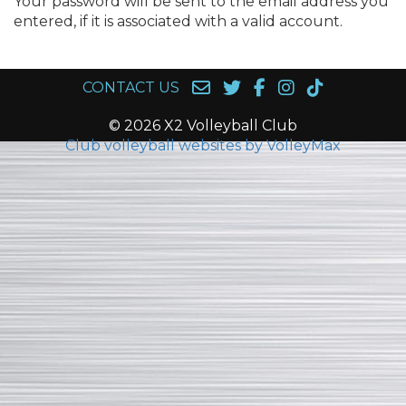
Your password will be sent to the email address you
entered, if it is associated with a valid account.
CONTACT US
© 2026 X2 Volleyball Club
Club volleyball websites by VolleyMax