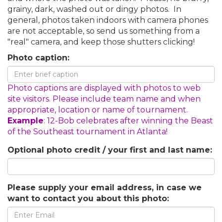
grainy, dark, washed out or dingy photos. In
general, photos taken indoors with camera phones
are not acceptable, so send us something from a
"real" camera, and keep those shutters clicking!
Photo caption:
Photo captions are displayed with photos to web
site visitors. Please include team name and when
appropriate, location or name of tournament.
Example
: 12-Bob celebrates after winning the Beast
of the Southeast tournament in Atlanta!
Optional photo credit / your first and last name:
Please supply your email address, in case we
want to contact you about this photo: