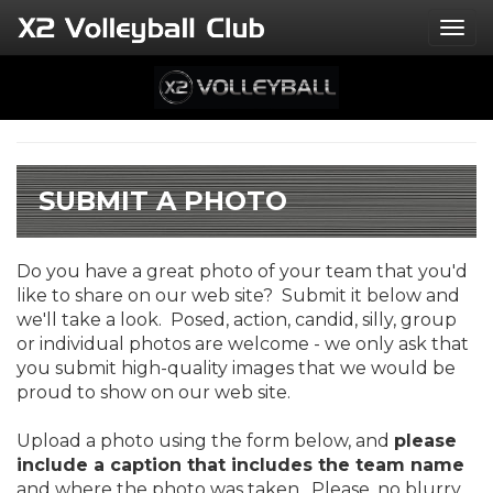
Togg
SUBMIT A PHOTO
Do you have a great photo of your team that you'd
like to share on our web site? Submit it below and
we'll take a look. Posed, action, candid, silly, group
or individual photos are welcome - we only ask that
you submit high-quality images that we would be
proud to show on our web site.
Upload a photo using the form below, and
please
include a caption that includes the team name
and where the photo was taken. Please, no blurry,