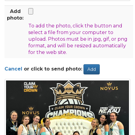
Add
photo:
To add the photo, click the button and
select a file from your computer to
upload. Photos must be in jpg, gif, or png
format, and will be resized automatically
for the web site.
Cancel
or click to send photo:
Add